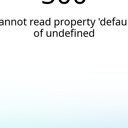
annot read property 'defaul
of undefined